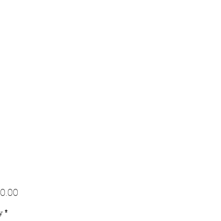
Price
0.00
y
*