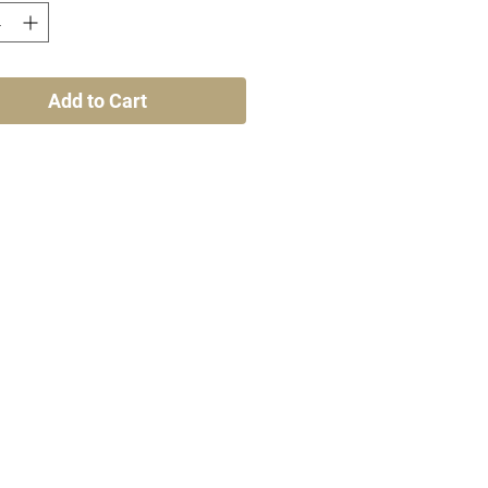
Add to Cart