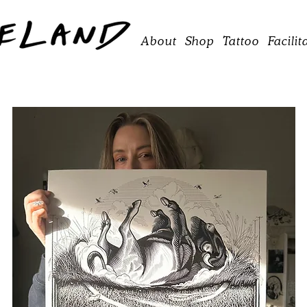
About
Shop
Tattoo
Facilit