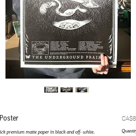
CA$8
 Poster
Quantit
hick premium matte paper in black and off- white.