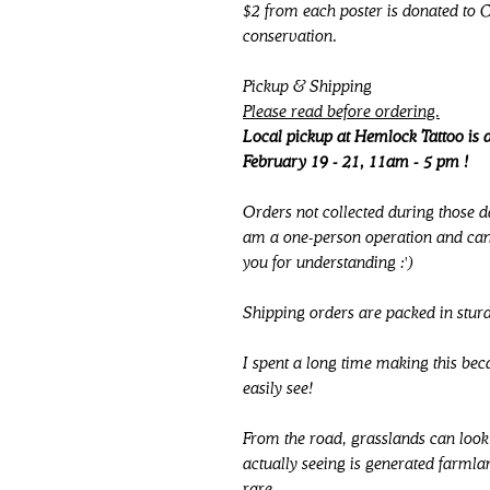
$2 from each poster is donated to 
conservation.
Pickup & Shipping
Please read before ordering.
Local pickup at Hemlock Tattoo is a
February 19 - 21, 11am - 5 pm !
Orders not collected during those d
am a one-person operation and cann
you for understanding :')
Shipping orders are packed in stur
I spent a long time making this be
easily see!
From the road, grasslands can look 
actually seeing is generated farmla
rare.