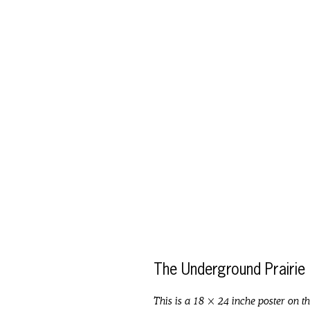
The Underground Prairie
This is a 18 × 24 inche poster on t