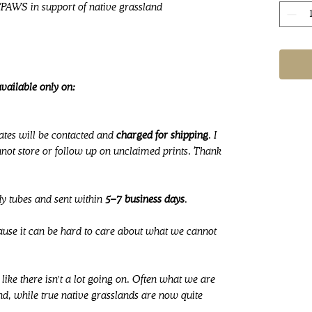
CPAWS in support of native grassland
vailable only on:
ates will be contacted and
charged for shipping
. I
ot store or follow up on unclaimed prints. Thank
dy tubes and sent within
5–7 business days
.
cause it can be hard to care about what we cannot
like there isn't a lot going on. Often what we are
nd, while true native grasslands are now quite