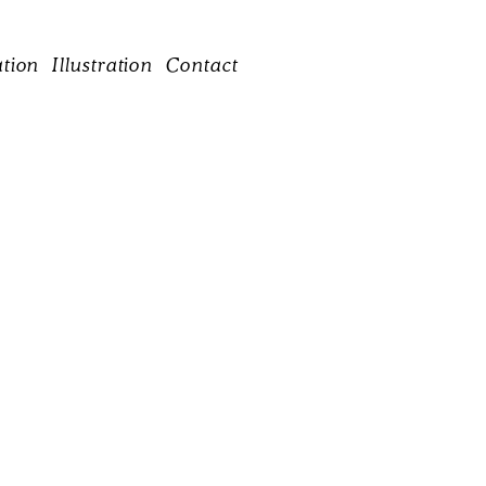
ation
Illustration
Contact